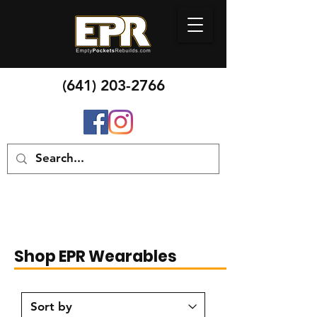
(641) 20
3-2766
Shop EPR Wearables