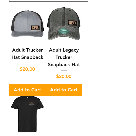
Adult Trucker
Adult Legacy
Hat Snapback
Trucker
Snapback Hat
Price
$20.00
Price
$20.00
Add to Cart
Add to Cart