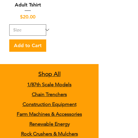
Adult Tshirt
Price
$20.00
Add to Cart
Shop All
1/87th Scale Models
Chain Trenchers
Construction Equipment
Farm Machines & Accessories
Renewable Energy
Rock Crushers & Mulchers