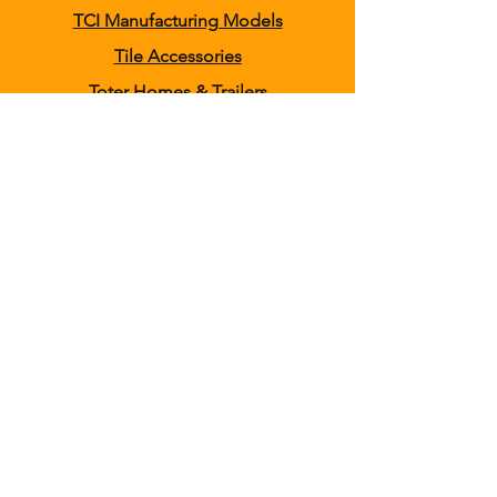
TCI Manufacturing Models
Tile Accessories
Toter Homes & Trailers
Tracked Tile Plows
Wheel Trenchers
Clothing
Home
About
Shipping & Returns
Contact
Delivering High Quality, Realistic Farming
and Construction Toys