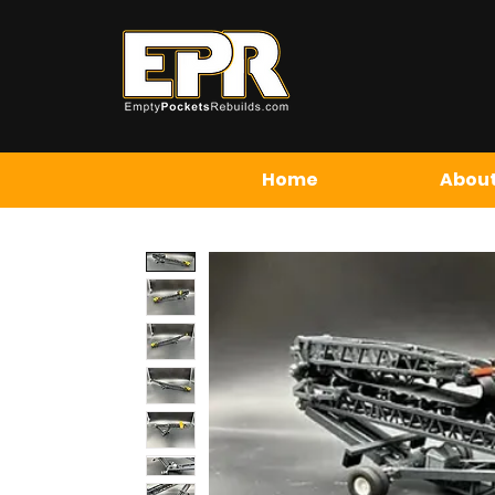
Home
About