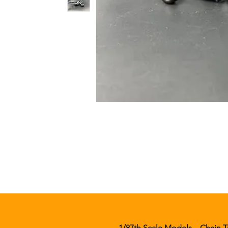
1/87th Scale Models
Chain T