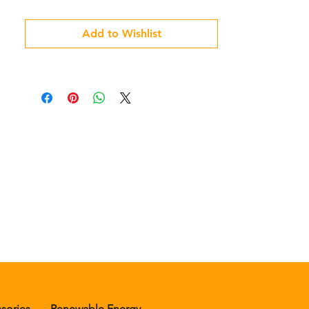
Add to Wishlist
sories
Renewable Energy