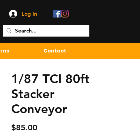
Log In
urns
Contact
1/87 TCI 80ft
Stacker
Conveyor
Price
$85.00