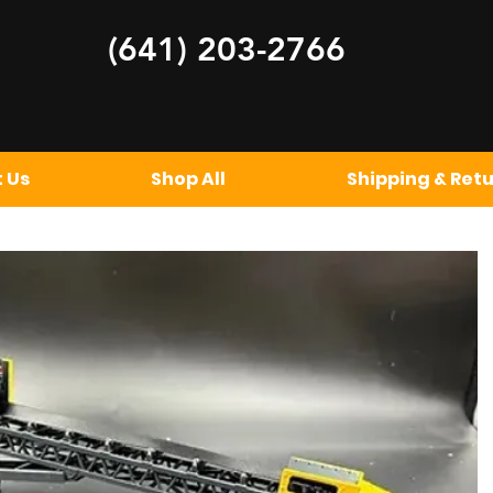
(641) 20
3-2766
 Us
Shop All
Shipping & Ret