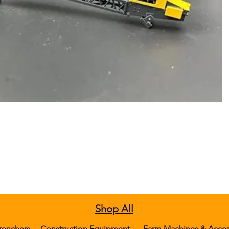
Shop All
renchers
Construction Equipment
Farm Machines & Acces